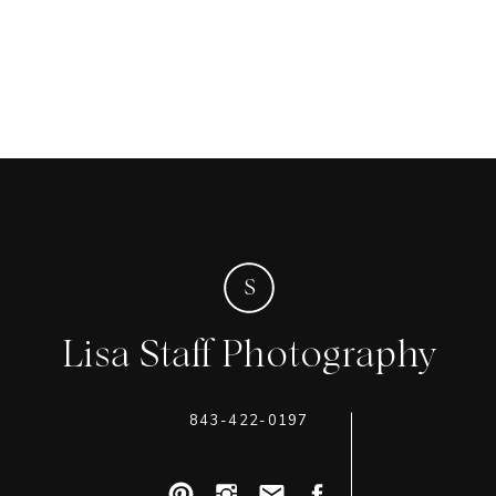
S
Lisa Staff Photography
843-422-0197