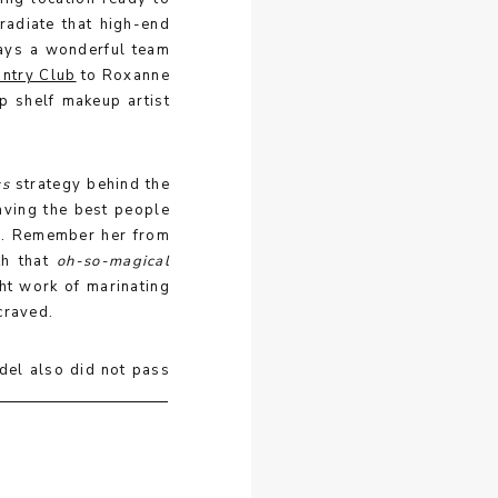
radiate that high-end
ways a wonderful team
ntry Club
to Roxanne
p shelf makeup artist
ss
strategy behind the
aving the best people
ah. Remember her from
th that
oh-so-magical
ht work of marinating
 craved.
del also did not pass
on about the vibe we