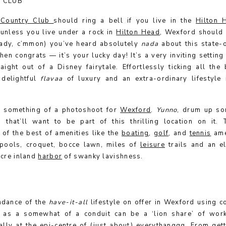
 CLUB
 Country Club
should ring a bell if you live in the
Hilton 
 unless you live under a rock in
Hilton Head
, Wexford should 
ready, c’mmon) you’ve heard absolutely
nada
about this state-o
then congrats — it’s your lucky day! It’s a very inviting settin
aight out of a Disney fairytale. Effortlessly ticking all the
 delightful
flavaa
of luxury and an extra-ordinary lifestyle
s something of a photoshoot for
Wexford
.
Yunno
,
drum up so
s that’ll want to be part of this thrilling location on it.
of the best of amenities like the
boating
,
golf
, and
tennis
ame
pools, croquet, bocce lawn, miles of
leisure
trails and an e
acre inland
harbor
of swanky lavishness.
ndance of the
have-it-all
lifestyle on offer in Wexford using c
 as a somewhat of a conduit can be a ‘lion share’ of work
lly at the epi-centre of (just about) everythanggg. From gett