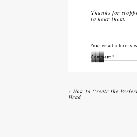
in
in
fashion
fashion
. . . All in a sophi
Hilton
Hilton
at
at
Thanks for stopp
Head
Head
greens and natural e
Wexford
Wexford
to hear them.
for
for
of the awesome bran
Country
Country
Local
Local
Cub
Cub
and Voltaire
showcase
Life
Life
in
in
know I love my boot
Magazine
Magazine
Hilton
Hilton
Head
Head
Your email address w
The Kopples
also g
for
for
colourfully patterne
Local
Local
Comment
*
Life
Life
Lisa
Lisa
Lisa
Lisa
Magazine
Magazine
Staff
Staff
Staff
Staff
WORK WITH US
shooting
shooting
shooting
shooting
fashion
fashion
fashion
fashion
Quick question. Have
at
at
at
at
don’t want to miss 
Wexford
Wexford
Wexford
Wexford
«
How to Create the Perfec
can bring to your bu
Country
Country
Country
Country
Head
Cub
Cub
Cub
Cub
in
in
in
in
If you belong to this
Hilton
Hilton
Hilton
Hilton
brand is product-ba
Head
Head
Head
Head
for
for
for
for
Maybe not anytime, t
Name
*
Local
Local
Local
Local
brand’s beauty and m
Life
Life
Life
Life