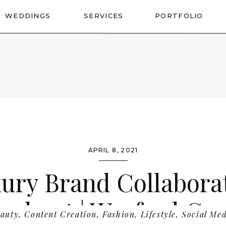
WEDDINGS
SERVICES
PORTFOLIO
APRIL 8, 2021
ury Brand Collabora
oshoot | Wexford Co
auty
,
Content Creation
,
Fashion
,
Lifestyle
,
Social Me