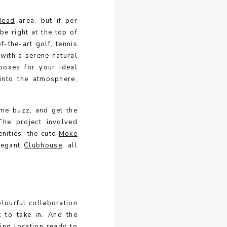
Head
area, but if per
be right at the top of
f-the-art golf, tennis
g with a serene natural
 boxes for your ideal
 into the atmosphere,
me buzz, and get the
 The project involved
nities, the cute
Moke
legant
Clubhouse
, all
olourful collaboration
 to take in. And the
ing location ready to